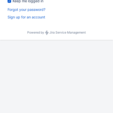
Keep me logged in
Forgot your password?
Sign up for an account
Powered by
Jira Service Management