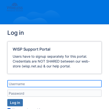
Log in
WISP Support Portal
Users have to signup separately for this portal.
Credentials are NOT SHARED between our web-
store (wisp.net.au) & our help portal.
Log in